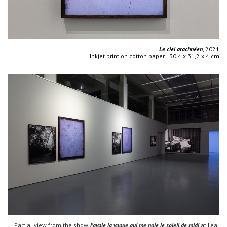
Le ciel arachnéen
, 2021
Inkjet print on cotton paper | 30,4 x 31,2 x 4 cm
Partial view from the show
J'avale la vague qui me noie le soleil de midi
at Leal