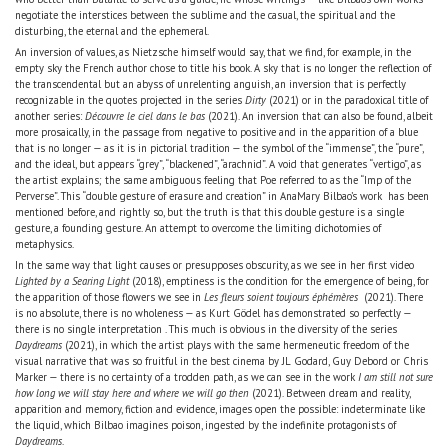
negotiate the interstices between the sublime and the casual, the spiritual and the
disturbing, the eternal and the ephemeral.
An inversion of values, as Nietzsche himself would say, that we find, for example, in the
empty sky the French author chose to title his book. A sky that is no longer the reflection of
the transcendental but an abyss of unrelenting anguish, an inversion that is perfectly
recognizable in the quotes projected in the series
Dirty
(2021) or in the paradoxical title of
another series:
Découvre le ciel dans le bas
(2021). An inversion that can also be found, albeit
more prosaically, in the passage from negative to positive and in the apparition of a blue
that is no longer — as it is in pictorial tradition — the symbol of the “immense”, the “pure”,
and the ideal, but appears “grey”, “blackened”, “arachnid”. A void that generates “vertigo”, as
the artist explains; the same ambiguous feeling that Poe referred to as the “Imp of the
Perverse”. This “double gesture of erasure and creation” in AnaMary Bilbao’s work has been
mentioned before, and rightly so, but the truth is that this double gesture is a single
gesture, a founding gesture. An attempt to overcome the limiting dichotomies of
metaphysics.
In the same way that light causes or presupposes obscurity, as we see in her first video
Lighted by a Searing Light
(2018), emptiness is the condition for the emergence of being, for
the apparition of those flowers we see in
Les fleurs soient toujours éphémères
(2021). There
is no absolute, there is no wholeness — as Kurt Gödel has demonstrated so perfectly —
there is no single interpretation . This much is obvious in the diversity of the series
Daydreams
(2021), in which the artist plays with the same hermeneutic freedom of the
visual narrative that was so fruitful in the best cinema by JL Godard, Guy Debord or Chris
Marker — there is no certainty of a trodden path, as we can see in the work
I am still not sure
how long we will stay here and where we will go then
(2021). Between dream and reality,
apparition and memory, fiction and evidence, images open the possible: indeterminate like
the liquid, which Bilbao imagines poison, ingested by the indefinite protagonists of
Daydreams
.