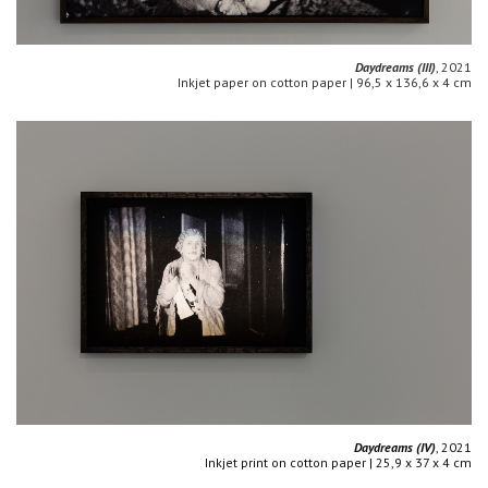
Daydreams (III)
, 2021
Inkjet paper on cotton paper | 96,5 x 136,6 x 4 cm
Daydreams (IV)
, 2021
Inkjet print on cotton paper | 25,9 x 37 x 4 cm