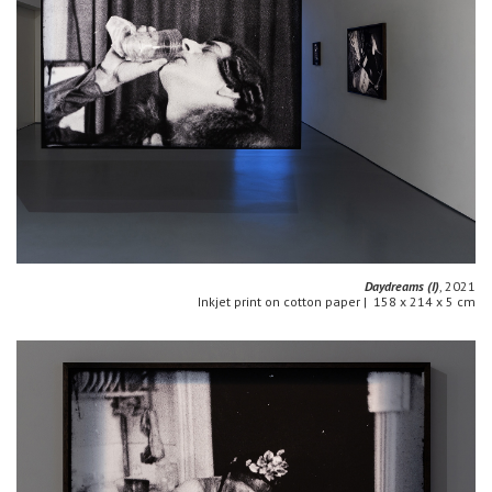
Daydreams (I)
, 2021
Inkjet print on cotton paper | 158 x 214 x 5 cm