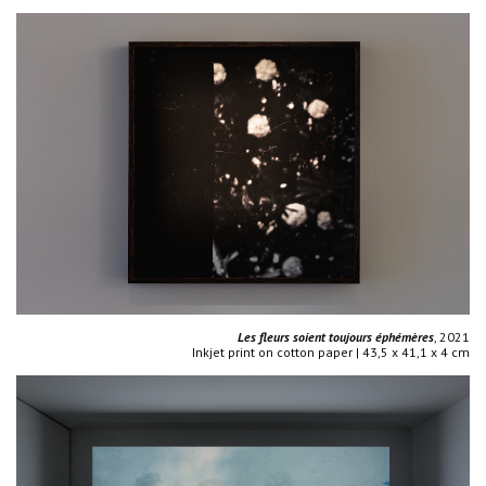
Les fleurs soient toujours éphémères
, 2021
Inkjet print on cotton paper | 43,5 x 41,1 x 4 cm