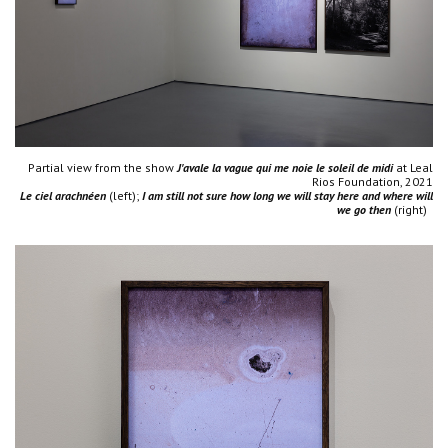
Partial view from the show
J'avale la vague qui me noie le soleil de midi
at Leal
Rios Foundation, 2021
Le ciel arachnéen
(left);
I am still not sure how long we will stay here and where will
we go then
(right)