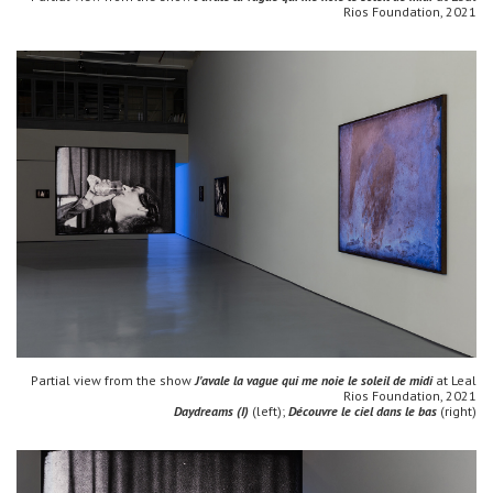
Rios Foundation, 2021
Partial view from the show
J'avale la vague qui me noie le soleil de midi
at Leal
Rios Foundation, 2021
Daydreams (I)
(left);
Découvre le ciel dans le bas
(right)