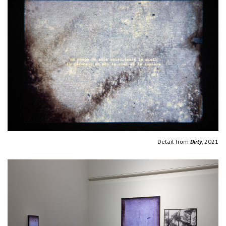
Detail from
Dirty
, 2021