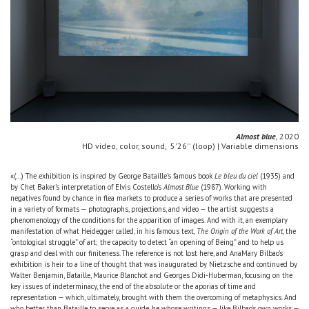
Almost blue
, 2020
HD video, color, sound, 5'26'' (loop) | Variable dimensions
«(...) The exhibition is inspired by George Bataille’s famous book
Le bleu du ciel
(1935) and
by Chet Baker’s interpretation of Elvis Costello’s
Almost Blue
(1987). Working with
negatives found by chance in flea markets to produce a series of works that are presented
in a variety of formats — photographs, projections, and video — the artist suggests a
phenomenology of the conditions for the apparition of images. And with it, an exemplary
manifestation of what Heidegger called, in his famous text,
The Origin of the Work of Art
, the
“ontological struggle” of art; the capacity to detect “an opening of Being” and to help us
grasp and deal with our finiteness. The reference is not lost here, and AnaMary Bilbao’s
exhibition is heir to a line of thought that was inaugurated by Nietzsche and continued by
Walter Benjamin, Bataille, Maurice Blanchot and Georges Didi-Huberman, focusing on the
key issues of indeterminacy, the end of the absolute or the aporias of time and
representation — which, ultimately, brought with them the overcoming of metaphysics. And
who better than Bataille to serve as a guide, he whose writings — like Bilbao’s own works —