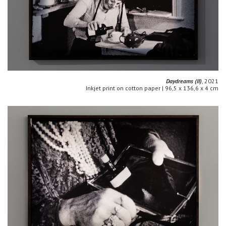
Daydreams (II)
, 2021
Inkjet print on cotton paper | 96,5 x 136,6 x 4 cm